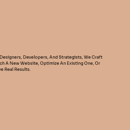
 Designers, Developers, And Strategists, We Craft
nch A New Website, Optimize An Existing One, Or
e Real Results.