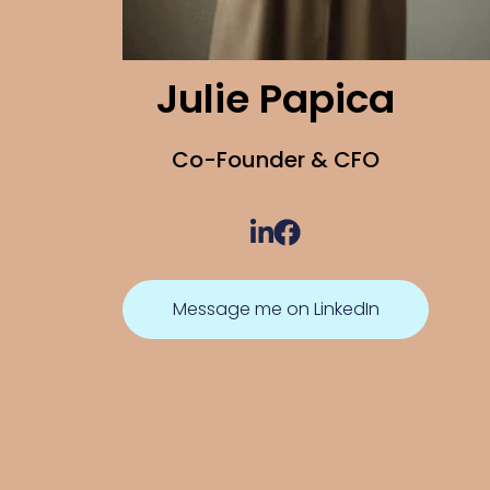
Julie Papica
Co-Founder & CFO
Message me on LinkedIn