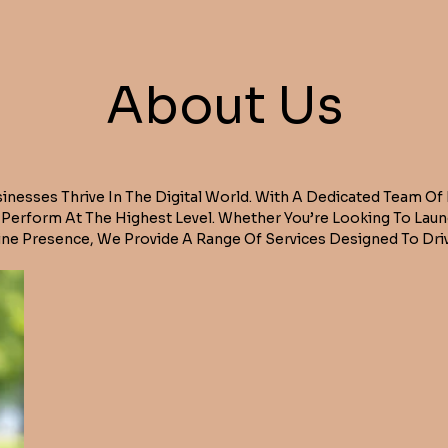
About Us
sinesses Thrive In The Digital World. With A Dedicated Team Of
t Perform At The Highest Level. Whether You’re Looking To Lau
ne Presence, We Provide A Range Of Services Designed To Driv