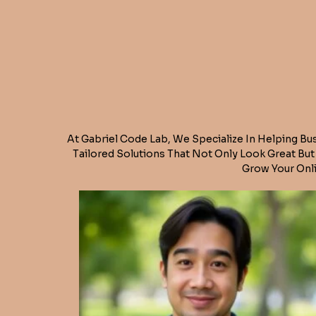
At Gabriel Code Lab, We Specialize In Helping Bu
Tailored Solutions That Not Only Look Great Bu
Grow Your Onli