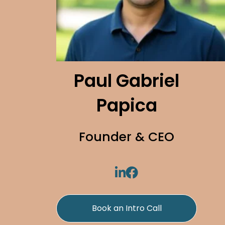
Paul Gabriel
Papica
Founder & CEO
Book an Intro Call