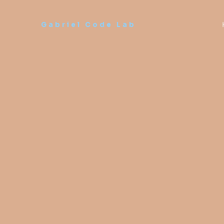
Skip
to
Gabriel Code Lab
content