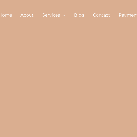
Home
About
Services
Blog
Contact
Paymen