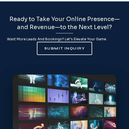
Ready to Take Your Online Presence—
and Revenue—to the Next Level?
Want More Leads And Bookings? Let’s Elevate Your Game.
SUBMIT INQUIRY