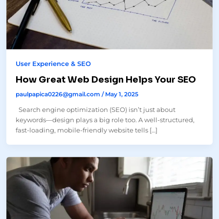
User Experience & SEO
How Great Web Design Helps Your SEO
paulpapica0226@gmail.com
/
May 1, 2025
Search engine optimization (SEO) isn’t just about
keywords—design plays a big role too. A well-structured,
fast-loading, mobile-friendly website tells […]