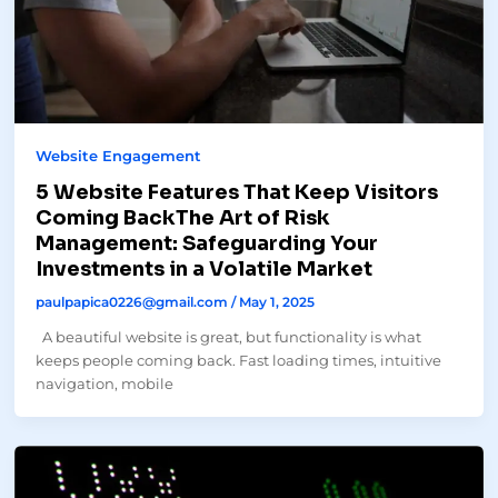
Website Engagement
5 Website Features That Keep Visitors
Coming BackThe Art of Risk
Management: Safeguarding Your
Investments in a Volatile Market
paulpapica0226@gmail.com
/
May 1, 2025
A beautiful website is great, but functionality is what
keeps people coming back. Fast loading times, intuitive
navigation, mobile