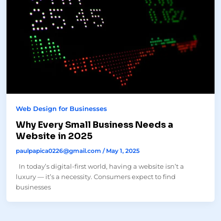
Web Design for Businesses
Why Every Small Business Needs a
Website in 2025
paulpapica0226@gmail.com
/
May 1, 2025
In today’s digital-first world, having a website isn’t a
luxury — it’s a necessity. Consumers expect to find
businesses