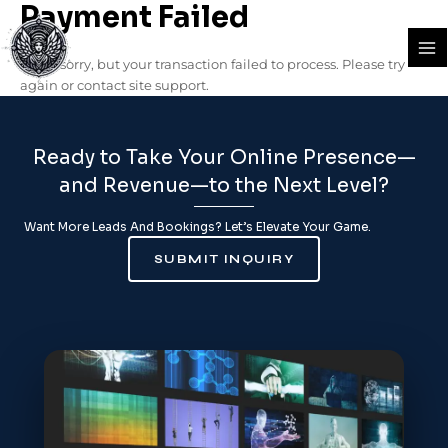
Payment Failed
Skip
Ma
to
Me
content
We’re sorry, but your transaction failed to process. Please try
again or contact site support.
Ready to Take Your Online Presence—
and Revenue—to the Next Level?
Want More Leads And Bookings? Let’s Elevate Your Game.
SUBMIT INQUIRY