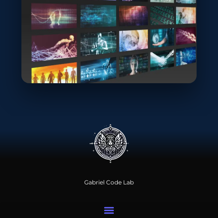
Gabriel Code Lab