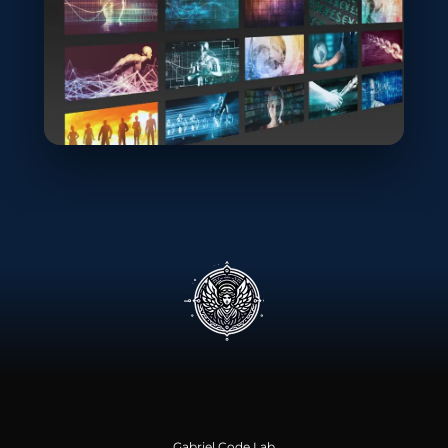
Gabriel Code Lab