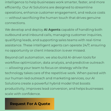
intelligence to help businesses work smarter, faster, and more
efficiently. Our AI Solutions are designed to streamline
operations, enhance customer engagement, and reduce costs
— without sacrificing the human touch that drives genuine
connections.
We develop and deploy
AI Agents
capable of handling both
outbound and inbound calls, managing customer inquiries,
qualifying leads, and supporting sales teams with real-time
assistance. These intelligent agents can operate 24/7, ensuring
no opportunity or client interaction is ever missed.
Beyond call automation, we also build AI-driven tools for
workflow optimization, data analysis, and predictive outreach
— allowing your team to focus on strategy while the
technology takes care of the repetitive work. When paired with
our human-led outreach and marketing services, our AI
Solutions create a powerful hybrid model that boosts
productivity, improves lead conversion, and helps businesses
scale with confidence.
Request For A Quote