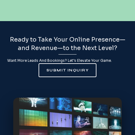
Ready to Take Your Online Presence—
and Revenue—to the Next Level?
Want More Leads And Bookings? Let’s Elevate Your Game.
SUBMIT INQUIRY