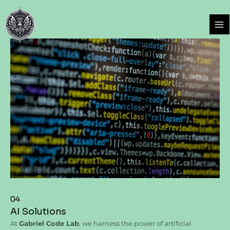
Skip
Ma
to
Me
content
04
AI Solutions
At
Gabriel Code Lab
, we harness the power of artificial