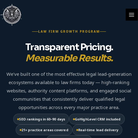
Skip
Ma
to
Me
content
LAW FIRM GROWTH PROGRAM
Transparent Pricing.
Measurable Results.
We've built one of the most effective legal lead-generation
ecosystems available to law firms today — high-ranking
websites, authority content platforms, and engaged social
communities that consistently deliver qualified legal
opportunities across every major practice area.
SEO rankings in 60–90 days
GoHighLevel CRM included
21+ practice areas covered
Real-time lead delivery