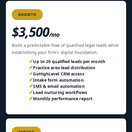
GROWTH
$3,500
/mo
Build a predictable flow of qualified legal leads while
establishing your firm's digital foundation.
✔
Up to 20 qualified leads per month
✔
Practice area lead distribution
✔
GoHighLevel CRM access
✔
Intake form automation
✔
SMS & email automation
✔
Lead nurturing workflows
✔
Monthly performance report