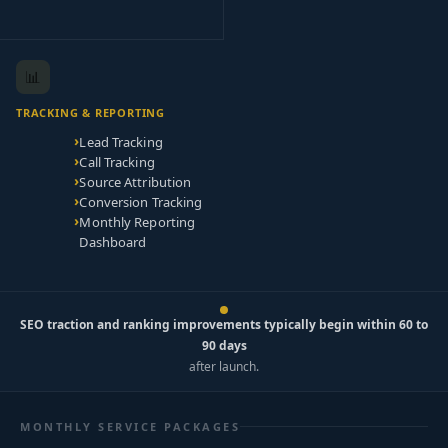
📊
TRACKING & REPORTING
Lead Tracking
Call Tracking
Source Attribution
Conversion Tracking
Monthly Reporting
Dashboard
SEO traction and ranking improvements typically begin within 60 to
90 days
after launch.
MONTHLY SERVICE PACKAGES