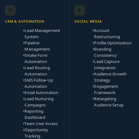
⚙️
📱
CRM & AUTOMATION
SOCIAL MEDIA
Lead Management
Account
System
Restructuring
Pipeline
Profile Optimization
Management
Branding
Intake Form
Consistency
Automation
Lead Capture
Lead Routing
Integration
Automation
Audience Growth
SMS Follow-Up
Strategy
Automation
Engagement
Email Automation
Framework
Lead Nurturing
Retargeting
Campaigns
Audience Setup
Reporting
Dashboard
Team User Access
Opportunity
Tracking