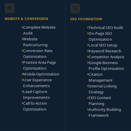
🌐
🔍
WEBSITE & CONVERSION
SEO FOUNDATION
Complete Website
Technical SEO Audit
Audit
On-Page SEO
Website
Optimization
Restructuring
Local SEO Setup
Conversion Rate
Keyword Research
Optimization
Competitor Analysis
Practice Area Page
Google Business
Optimization
Profile Optimization
Mobile Optimization
Citation
User Experience
Management
Enhancements
Internal Linking
Lead Capture
Strategy
Improvements
SEO Content
Call-To-Action
Planning
Optimization
Authority Building
Framework