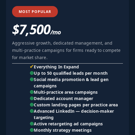
MOST POPULAR
$7,500
/mo
Aggressive growth, dedicated management, and
multi-practice campaigns for firms ready to compete
for market share.
✔
Everything In Expand
⊕
Up to 50 qualified leads per month
⊕
Social media promotion & lead gen
campaigns
⊕
Multi-practice area campaigns
⊕
Dedicated account manager
⊕
Custom landing pages per practice area
⊕
Advanced LinkedIn — decision-maker
targeting
⊕
Active retargeting ad campaigns
⊕
Monthly strategy meetings