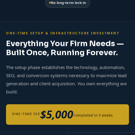
No long-term lock-in
ONE-TIME SETUP & INFRASTRUCTURE INVESTMENT
Everything Your Firm Needs —
Built Once, Running Forever.
The setup phase establishes the technology, automation,
SEO, and conversion systems necessary to maximize lead
generation and client acquisition. You own everything we
build.
$5,000
ONE-TIME FEE
Completed in 3 weeks