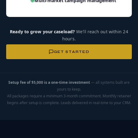
⊕
Multi-market campaign management
Ready to grow your caseload?
We'll reach out within 24
hours.
GET STARTED
Setup fee of $5,000 is a one-time investment
— all systems built are
yours to keep.
All packages require a minimum 3-month commitment. Monthly retainer
begins after setup is complete. Leads delivered in real-time to your CRM.