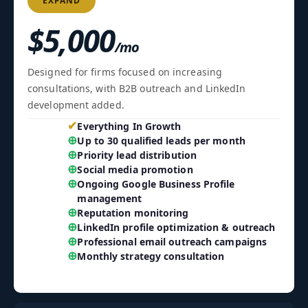
EXPAND
$5,000
/mo
Designed for firms focused on increasing
consultations, with B2B outreach and LinkedIn
development added.
✔
Everything In Growth
⊕
Up to 30 qualified leads per month
⊕
Priority lead distribution
⊕
Social media promotion
⊕
Ongoing Google Business Profile
management
⊕
Reputation monitoring
⊕
LinkedIn profile optimization & outreach
⊕
Professional email outreach campaigns
⊕
Monthly strategy consultation