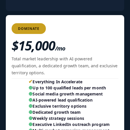
DOMINATE
$15,000
/mo
Total market leadership with AI-powered
qualification, a dedicated growth team, and exclusive
territory options.
✔
Everything In Accelerate
⊕
Up to 100 qualified leads per month
⊕
Social media growth management
⊕
AI-powered lead qualification
⊕
Exclusive territory options
⊕
Dedicated growth team
⊕
Weekly strategy sessions
⊕
Executive LinkedIn outreach program