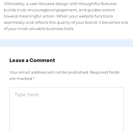
Ultimately, a user-focused design with thoughtful features
builds trust, encourages engagement, and guides visitors
toward meaningful action. When your website functions
seamlessly and reflects the quality of your brand, it becomes one
of your most valuable business tools.
Leave a Comment
Your email address will not be published.
Required fields
are marked
*
Type
here..