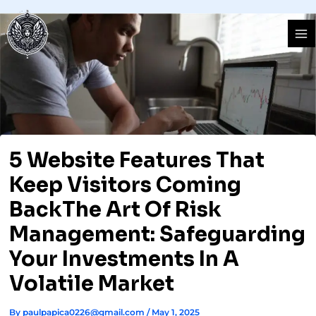
Skip
Ma
to
Me
content
5 Website Features That
Keep Visitors Coming
BackThe Art Of Risk
Management: Safeguarding
Your Investments In A
Volatile Market
By
paulpapica0226@gmail.com
/
May 1, 2025