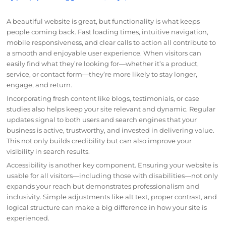
A beautiful website is great, but functionality is what keeps
people coming back. Fast loading times, intuitive navigation,
mobile responsiveness, and clear calls to action all contribute to
a smooth and enjoyable user experience. When visitors can
easily find what they’re looking for—whether it’s a product,
service, or contact form—they’re more likely to stay longer,
engage, and return.
Incorporating fresh content like blogs, testimonials, or case
studies also helps keep your site relevant and dynamic. Regular
updates signal to both users and search engines that your
business is active, trustworthy, and invested in delivering value.
This not only builds credibility but can also improve your
visibility in search results.
Accessibility is another key component. Ensuring your website is
usable for all visitors—including those with disabilities—not only
expands your reach but demonstrates professionalism and
inclusivity. Simple adjustments like alt text, proper contrast, and
logical structure can make a big difference in how your site is
experienced.