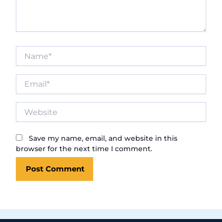
Name*
Email*
Website
Save my name, email, and website in this
browser for the next time I comment.