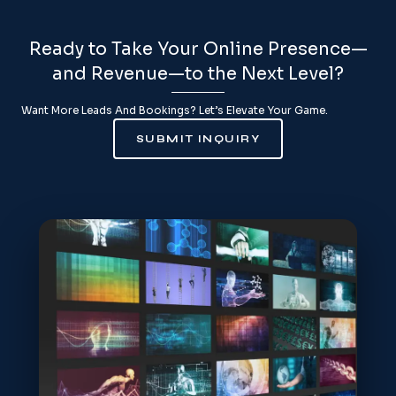
Ready to Take Your Online Presence—
and Revenue—to the Next Level?
Want More Leads And Bookings? Let’s Elevate Your Game.
SUBMIT INQUIRY